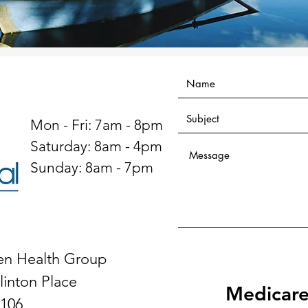
Mon - Fri: 7am - 8pm
​​Saturday: 8am - 4pm
​Sunday: 8am - 7pm
en Health Group
linton Place
Medicare
 106