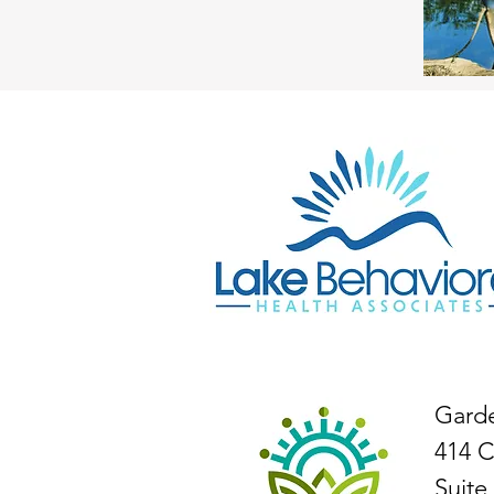
Gard
414 C
Suite