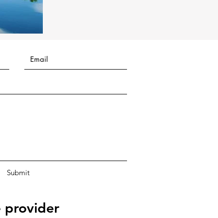
Submit
 provider