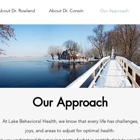
bout Dr. Rowland
About Dr. Corwin
Our Approach
Our Approach
At Lake Behavioral Health, we know that every life has challenges,
joys, and areas to adjust for optimal health. ​
p you understand the moving parts of what is contributing to your li