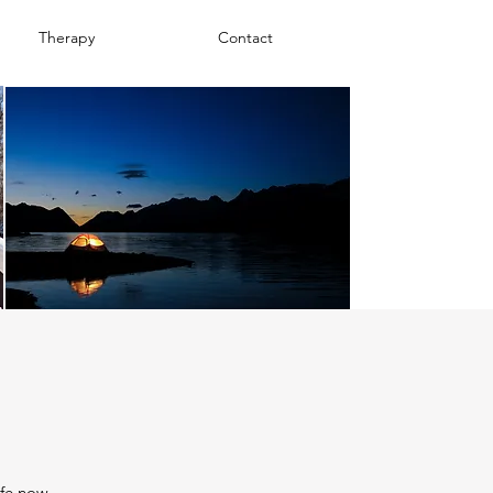
Therapy
Contact
fe now.