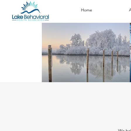
Home
A
We hel