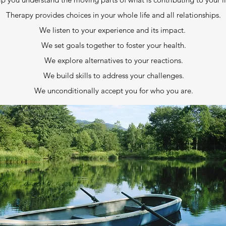
Therapy provides choices in your whole life and all relationships.
We listen to your experience and its impact.
We set goals together to foster your health.
We explore alternatives to your reactions.
We build skills to address your challenges.
We unconditionally accept you for who you are.